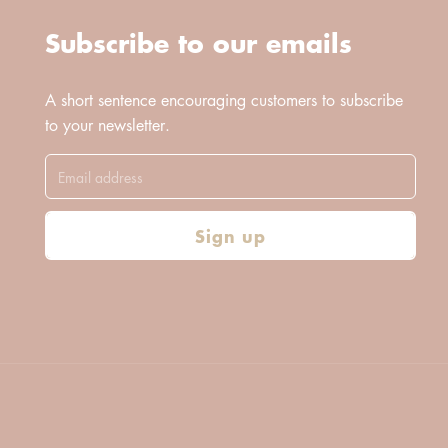
Subscribe to our emails
A short sentence encouraging customers to subscribe
to your newsletter.
Sign up