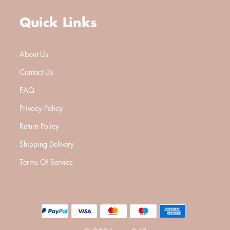
Quick Links
About Us
Contact Us
FAQ
Privacy Policy
Return Policy
Shipping Delivery
Terms Of Service