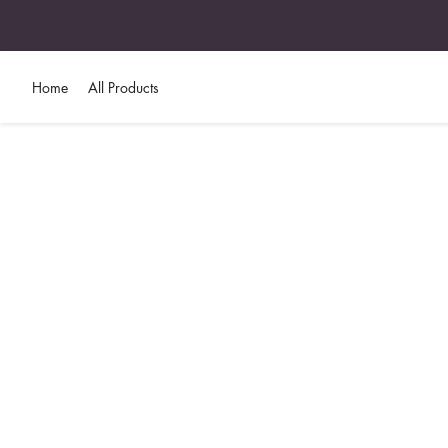
Home
All Products