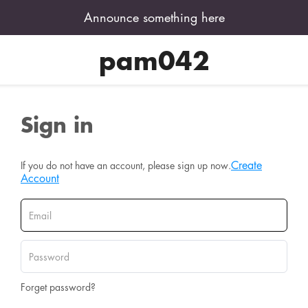
Announce something here
pam042
Sign in
Create
If you do not have an account, please sign up now.
Account
Forget password?