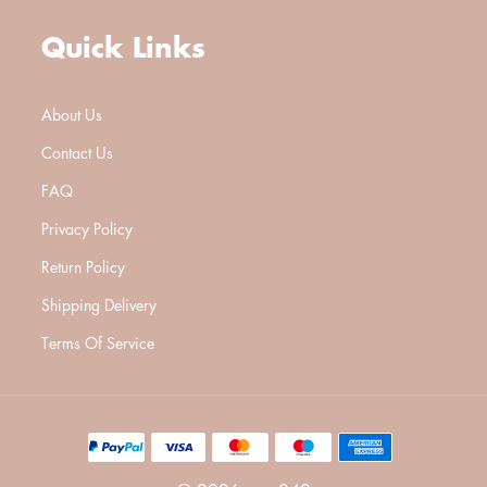
Quick Links
About Us
Contact Us
FAQ
Privacy Policy
Return Policy
Shipping Delivery
Terms Of Service