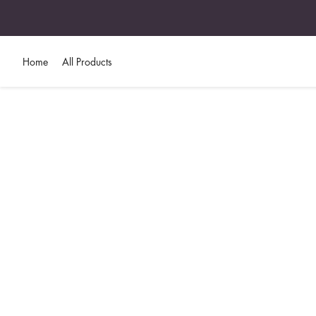
Home
All Products