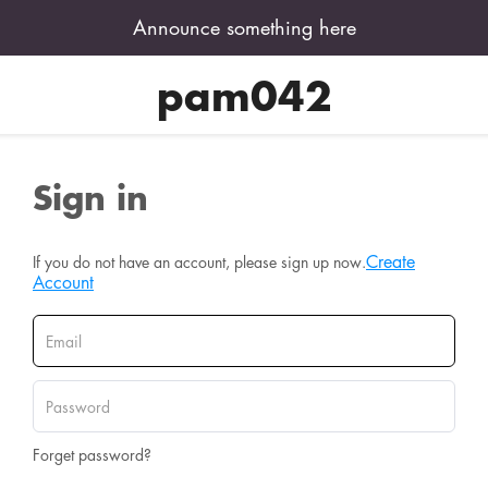
Announce something here
pam042
Sign in
Create
If you do not have an account, please sign up now.
Account
Forget password?