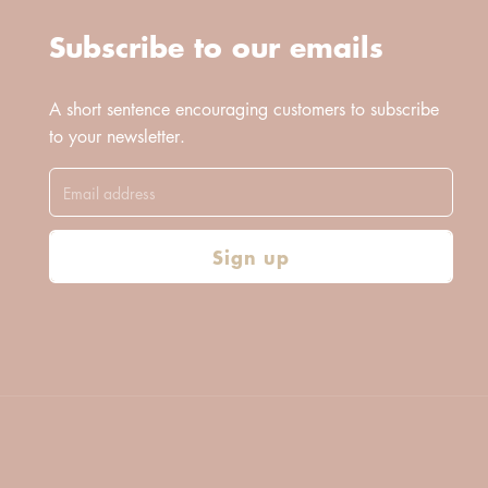
Subscribe to our emails
A short sentence encouraging customers to subscribe
to your newsletter.
Sign up