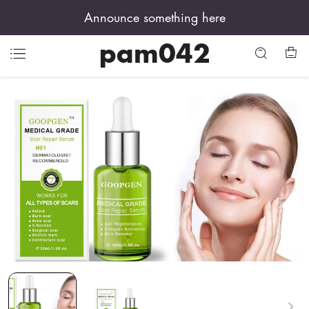
Announce something here
pam042