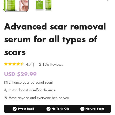
Advanced scar removal
serum for all types of
scars
4.7 | 12,136 Reviews
USD $29.99
Sale
price
Regular
🙌 Enhance your personal scent
price
💪 Instant boost in self-confidence
🌟 Have anyone and everyone behind you
check_circle
check_circle
check_circle
Sweet Smell
No Toxic Oils
Natural Scent