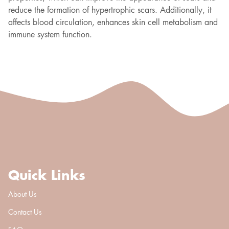
reduce the formation of hypertrophic scars. Additionally, it
affects blood circulation, enhances skin cell metabolism and
immune system function.
Quick Links
About Us
Contact Us