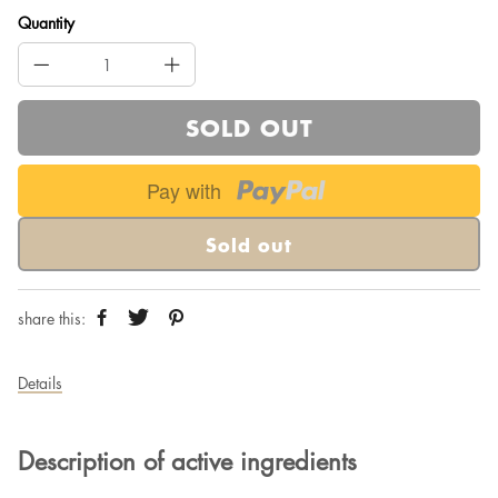
Quantity
SOLD OUT
Pay with
Sold out
share this:
Details
Description of active ingredients