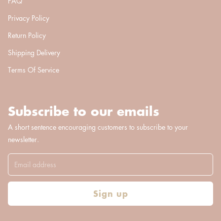
FAQ
Privacy Policy
Return Policy
Shipping Delivery
Terms Of Service
Subscribe to our emails
A short sentence encouraging customers to subscribe to your
newsletter.
Sign up