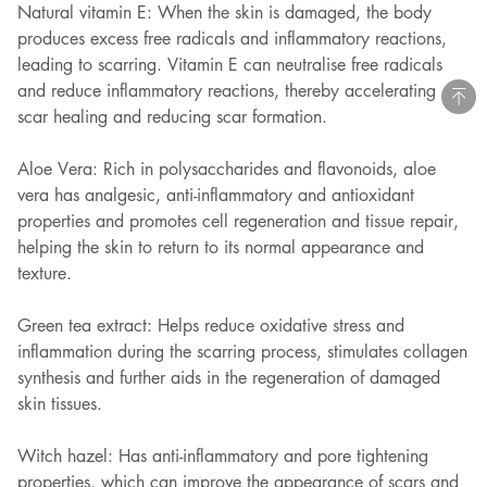
Natural vitamin E: When the skin is damaged, the body
produces excess free radicals and inflammatory reactions,
leading to scarring. Vitamin E can neutralise free radicals
and reduce inflammatory reactions, thereby accelerating
scar healing and reducing scar formation.
Aloe Vera: Rich in polysaccharides and flavonoids, aloe
vera has analgesic, anti-inflammatory and antioxidant
properties and promotes cell regeneration and tissue repair,
helping the skin to return to its normal appearance and
texture.
Green tea extract: Helps reduce oxidative stress and
inflammation during the scarring process, stimulates collagen
synthesis and further aids in the regeneration of damaged
skin tissues.
Witch hazel: Has anti-inflammatory and pore tightening
properties, which can improve the appearance of scars and