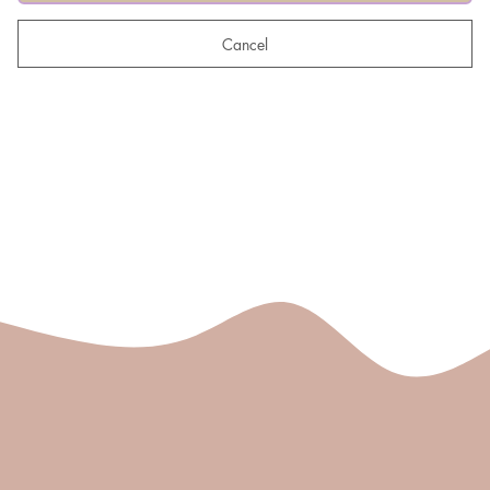
Cancel