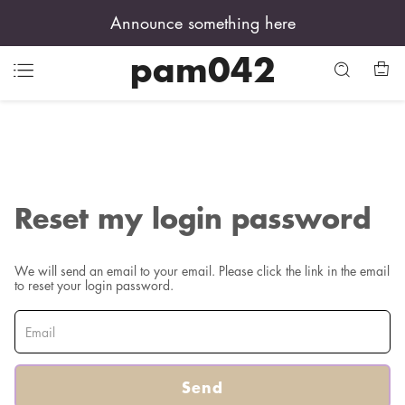
Announce something here
pam042
Reset my login password
We will send an email to your email. Please click the link in the email
to reset your login password.
Send