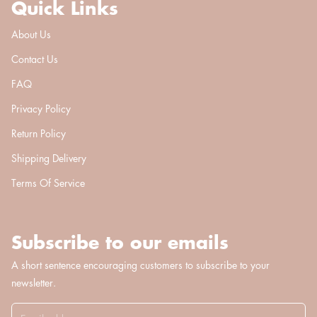
Quick Links
About Us
Contact Us
FAQ
Privacy Policy
Return Policy
Shipping Delivery
Terms Of Service
Subscribe to our emails
A short sentence encouraging customers to subscribe to your
newsletter.